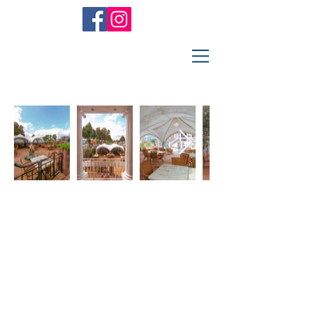
Restaurant
Athen